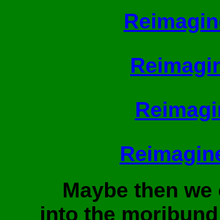
Reimagin
Reimagin
Reimagi
Reimagin
Maybe then we
into the moribund