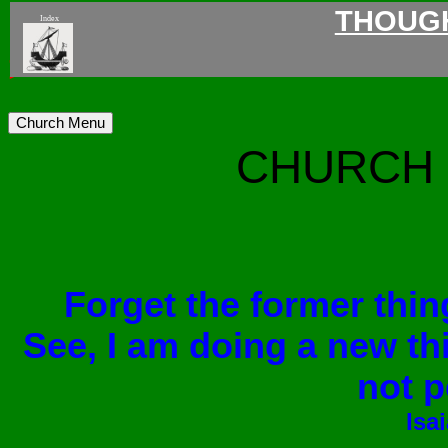
THOUG
Index
>
Church Menu
CHURCH 
Forget the former thin
See, I am doing a new th
not p
Isa