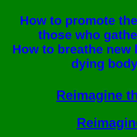
How to promote th
those who gathe
How to breathe new l
dying body
Reimagine th
Reimagine