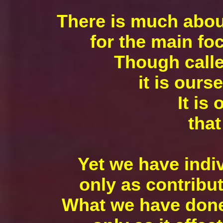
There is much about
for the main foc
Though calle
it is ours
It is
that
Yet we have indi
only as contribu
What we have done 