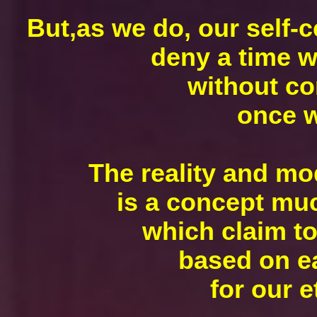
But,as we do, our self-
deny a time w
without co
once w
The reality and mod
is a concept muc
which claim to
based on ea
for our e