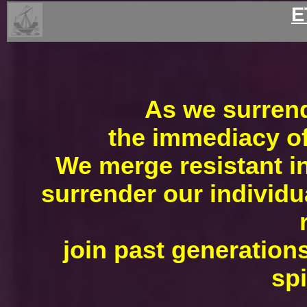
E
As we surrende
the immediacy of 
We merge resistant in
surrender our individu
join past generations
spi