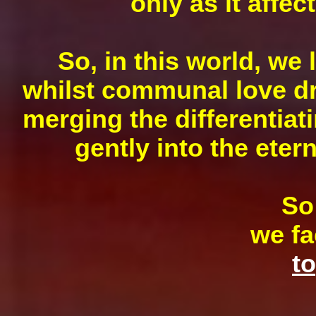
only as it affec
So, in this world, we 
whilst communal love dra
merging the differentiat
gently into the eter
S
we fa
to