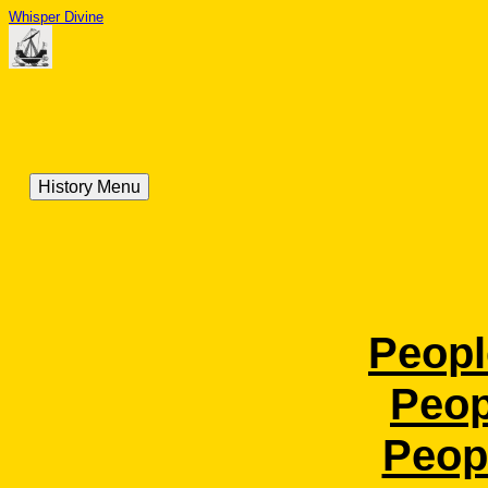
Whisper Divine
History Menu
Peopl
Peop
Peopl