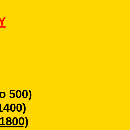
Y
o 500)
1400)
 1800)