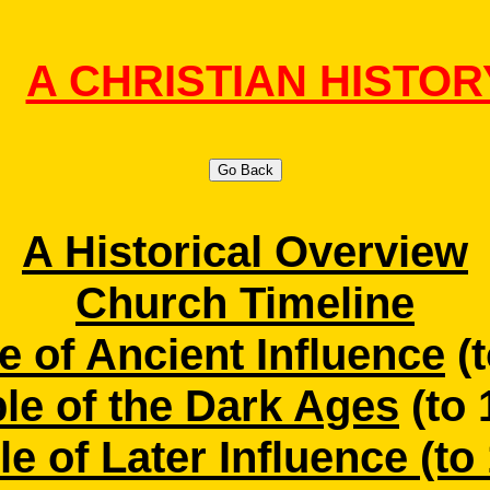
A CHRISTIAN HISTOR
Go Back
A Historical Overview
Church Timeline
e of Ancient Influence
(t
le of the Dark Ages
(to 
e of Later Influence (to