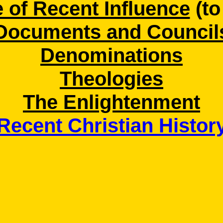
 of Recent Influence
(to
Documents and Council
Denominations
Theologies
The Enlightenment
Recent Christian Histor