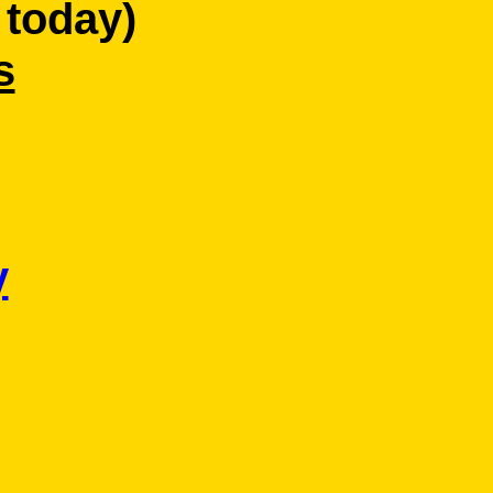
 today)
s
y