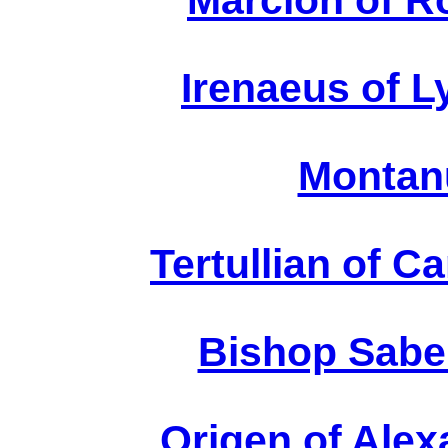
Marcion of R
Irenaeus of Ly
Montanu
Tertullian of C
Bishop Sabel
Origen of Alex