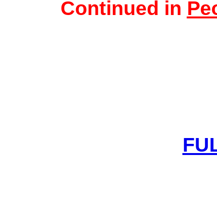
Continued in
Peo
FUL