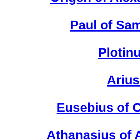
Paul of Sa
Plotin
Arius
E
Eusebius of 
At
Athanasius of 