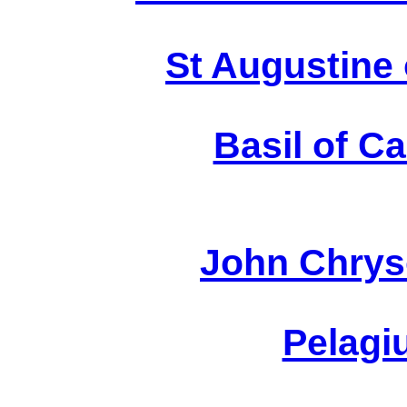
August
St Augustine 
Basil of C
Chr
John Chrys
P
Pelagi