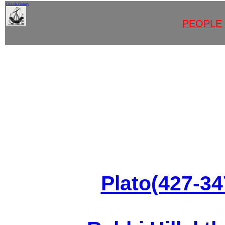
Church History
<
PEOPLE 
Plato(427-3