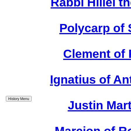
Rabbi Hillel t
Polycarp of 
Clement of 
Ignatius of An
History Menu
Justin Mar