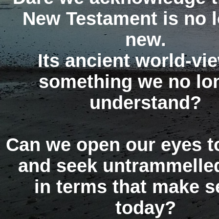
New Testament is no 
new.
Its ancient world-vie
something we no lo
understand?
Can we open our eyes to
and seek untrammelled
in terms that make 
today?