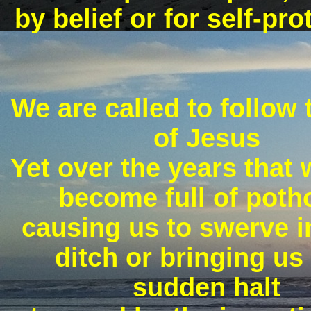
by belief or for self-pro
We are called to follow
of Jesus
Yet over the years that
become full of poth
causing us to swerve i
ditch or bringing us 
sudden halt