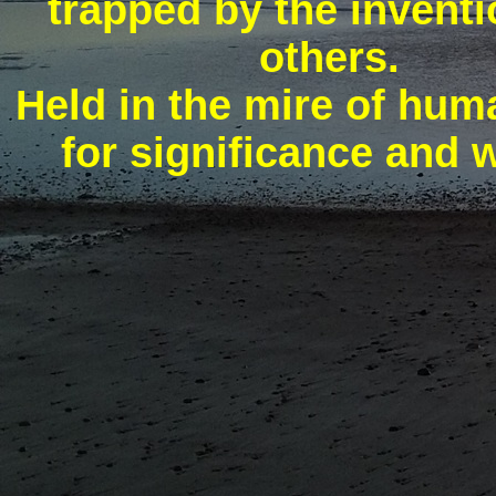
trapped by the inventi
others.
Held in the mire of hu
for significance and 