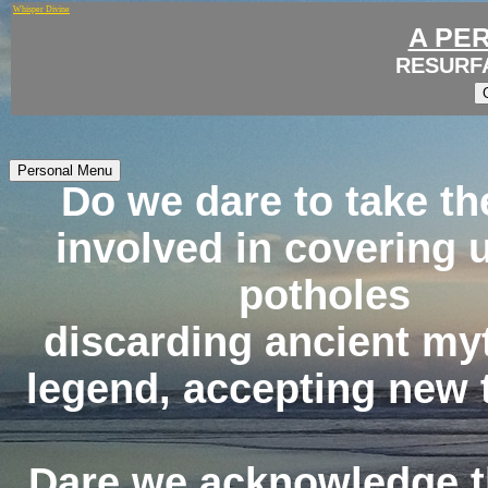
Whisper Divine
A PE
RESURF
Personal Menu
Do we dare to take th
involved in covering 
potholes
discarding ancient my
legend, accepting new 
Dare we acknowledge t