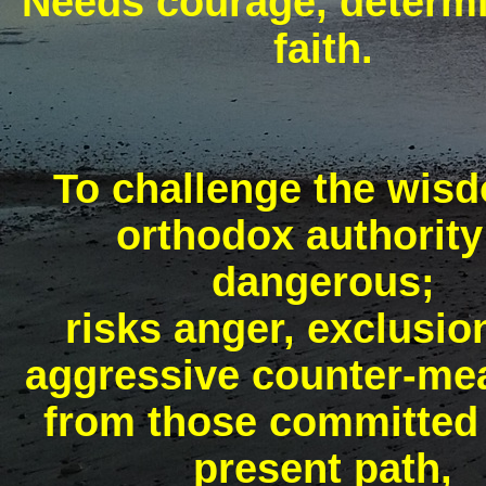
Needs courage, determi
faith.
To challenge the wis
orthodox authority
dangerous;
risks anger, exclusio
aggressive counter-me
from those committed 
present path,