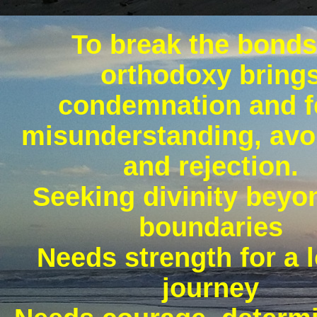
To break the bonds
orthodoxy bring
condemnation and f
misunderstanding, avo
and rejection.
Seeking divinity beyo
boundaries
Needs strength for a 
journey